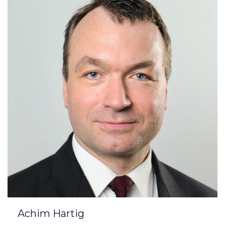
Achim Hartig