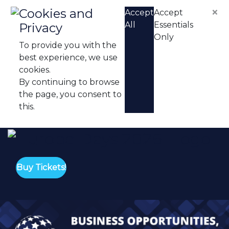
Skip to content
×
Cookies and
Accept
Accept
All
Essentials
Privacy
Only
To provide you with the
best experience, we use
cookies.
By continuing to browse
the page, you consent to
this.
Eu
Buy Tickets!