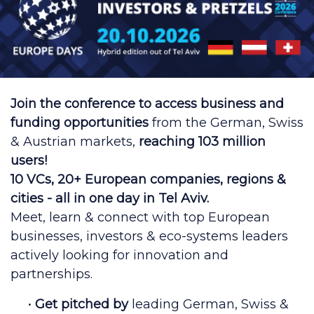
Join the conference to access business and
funding opportunities
from the German, Swiss
& Austrian markets,
reaching 103 million
users!
10 VCs, 20+ European companies, regions &
cities - all in one day in Tel Aviv.
Meet, learn & connect with top European
businesses, investors & eco-systems leaders
actively looking for innovation and
partnerships.
•
Get pitched by
leading German, Swiss &