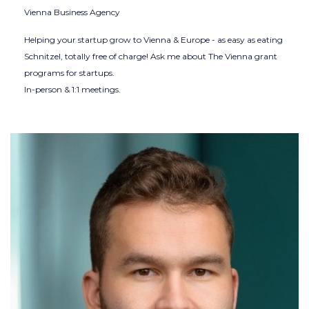
Vienna Business Agency
Helping your startup grow to Vienna & Europe - as easy as eating
Schnitzel, totally free of charge! Ask me about The Vienna grant
programs for startups.
In-person & 1:1 meetings.