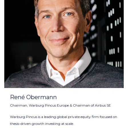
René Obermann
Chairman, Warburg Pincus Europe & Chairman of Airbus SE
Warburg Pincus is a leading global private equity firm focused on
thesis-driven growth investing at scale.