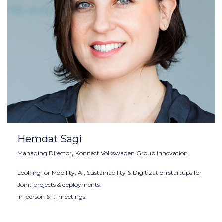
Hemdat Sagi
,
Managing Director
Konnect Volkswagen Group Innovation
Looking for Mobility, AI, Sustainability & Digitization startups for
Joint projects & deployments.
In-person & 1:1 meetings.