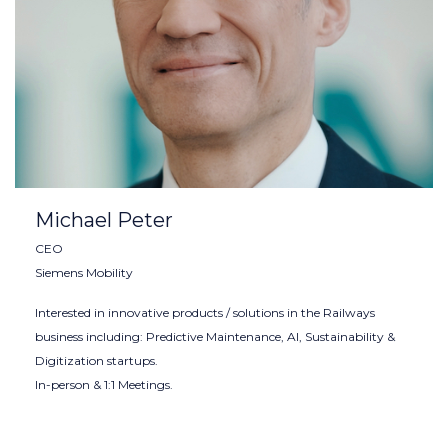
Michael Peter
CEO
Siemens Mobility
Interested in innovative products / solutions in the Railways
business including: Predictive Maintenance, AI, Sustainability &
Digitization startups.
In-person & 1:1 Meetings.