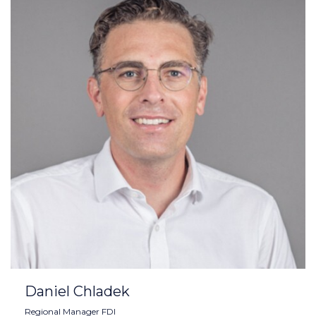
Daniel Chladek
Regional Manager FDI