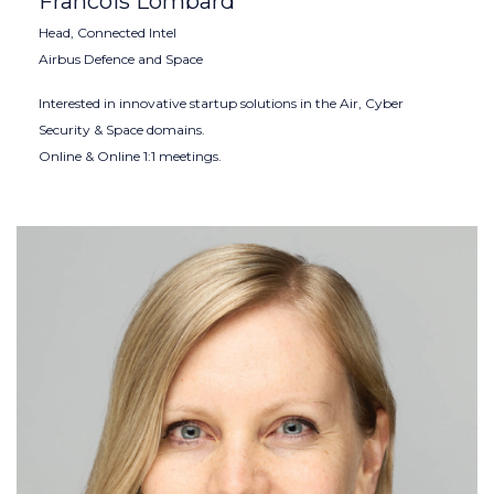
Francois Lombard
Head, Connected Intel
Airbus Defence and Space
Interested in innovative startup solutions in the Air, Cyber
Security & Space domains.
Online & Online 1:1 meetings.