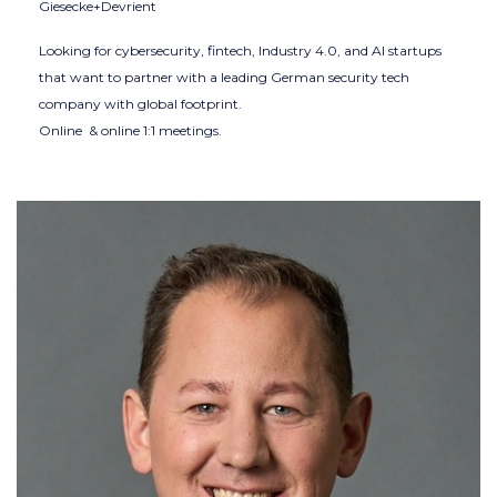
Giesecke+Devrient
Looking for cybersecurity, fintech, Industry 4.0, and AI startups
that want to partner with a leading German security tech
company with global footprint.
Online & online 1:1 meetings.