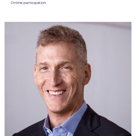
Online participation.