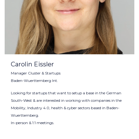
Carolin Eissler
Manager Cluster & Startups
Baden-Wuerttemberg Int.
Looking for startups that want to setup a base in the German
South-West & are interested in working with companies in the
Mobility, Industry 4.0, health & cyber sectors based in Baden-
Wuerttemberg.
In-person & 1:1 meetings.