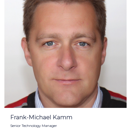
Frank-Michael Kamm
Senior Technology Manager