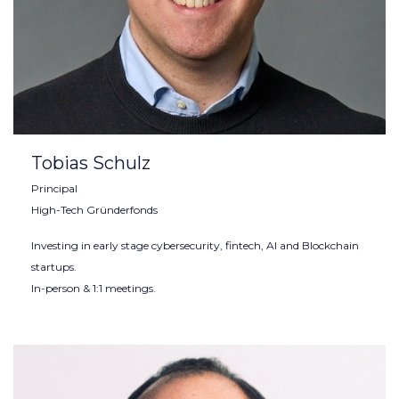
Tobias Schulz
Principal
High-Tech Gründerfonds
Investing in early stage cybersecurity, fintech, AI and Blockchain
startups.
In-person & 1:1 meetings.