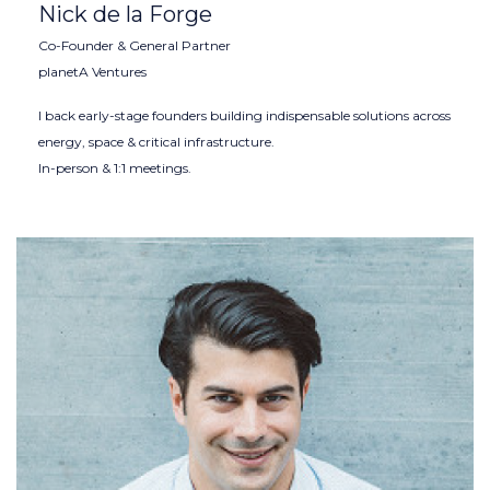
Nick de la Forge
Co-Founder & General Partner
planetA Ventures
I back early-stage founders building indispensable solutions across
energy, space & critical infrastructure.
In-person & 1:1 meetings.