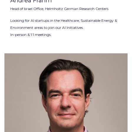
Andrea Frahm
Head of Israel Office, Helmholtz German Research Centers
Looking for AI startups in the Healthcare, Sustainable Energy &
Environment areas to join our AI Initiatives.
In-person & 1:1 meetings.