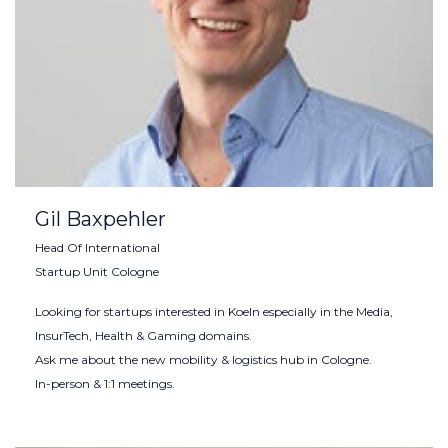
Gil Baxpehler
Head Of International
Startup Unit Cologne
Looking for startups interested in Koeln especially in the Media,
InsurTech, Health & Gaming domains.
Ask me about the new mobility & logistics hub in Cologne.
In-person & 1:1 meetings.