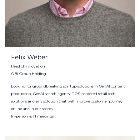
Felix Weber
Head of Innovation
OBI Group Holding
Looking for groundbreaking startup solutions in GenAI content
production, GenAI search agents, POS-centered retail tech
solutions and any solution that will improve customer journey
online and in our stores.
In-person & 1:1 meetings.