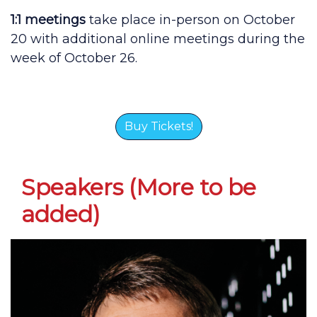
1:1 meetings
take place in-person on October
20 with additional online meetings during the
week of October 26.
Buy Tickets!
Speakers (More to be
added)