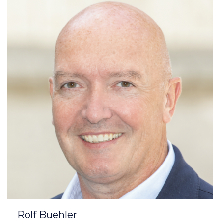
Rolf Buehler