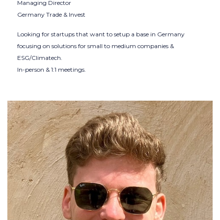
Managing Director
Germany Trade & Invest
Looking for startups that want to setup a base in Germany
focusing on solutions for small to medium companies &
ESG/Climatech.
In-person & 1:1 meetings.