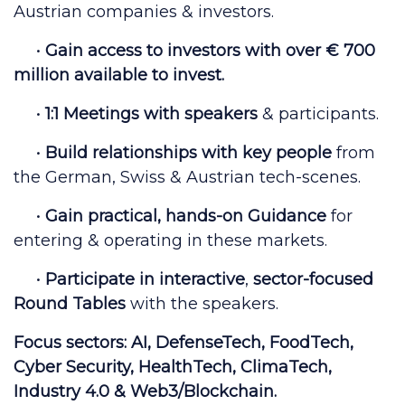
Austrian companies & investors.
•
Gain access to
investors with over € 700
million
available to invest.
•
1:1 Meetings
with
speakers
& participants.
•
Build relationships with key people
from
the German, Swiss & Austrian tech-scenes.
•
Gain
practical, hands-on Guidance
for
entering & operating in these markets.
•
Participate in
interactive
,
sector-focused
Round Tables
with the speakers.
Focus sectors:
AI, DefenseTech, FoodTech,
Cyber Security, HealthTech, ClimaTech,
Industry 4.0 & Web3/Blockchain.