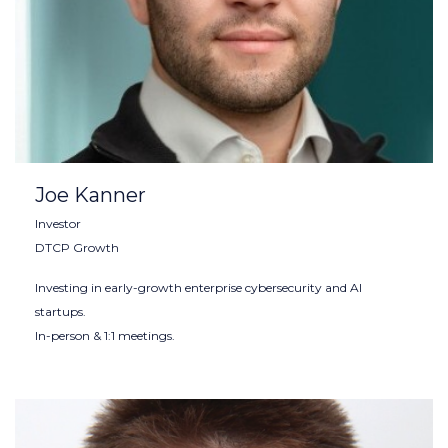
Joe Kanner
Investor
DTCP Growth
Investing in early-growth enterprise cybersecurity and AI
startups.
In-person & 1:1 meetings.