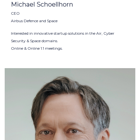
Michael Schoellhorn
CEO
Airbus Defence and Space
Interested in innovative startup solutions in the Air, Cyber
Security & Space domains.
Online & Online 1:1 meetings.