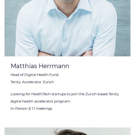
Matthias Herrmann
Head of Digital Health Fund
Tenity Accelerator Zurich
Looking for HealthTech startups to join the Zurich based Tenity
digital health accelerator program.
In-Person & 1:1 meetings