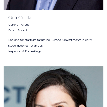
Gilli Cegla
General Partner
Direct Round
Looking for startups targeting Europe & investments in early
stage, deep tech startups.
In-person & 1:1 meetings.