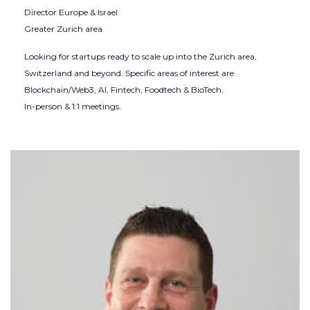
Director Europe & Israel
Greater Zurich area
Looking for startups ready to scale up into the Zurich area,
Switzerland and beyond. Specific areas of interest are
Blockchain/Web3, AI, Fintech, Foodtech & BioTech.
In-person & 1:1 meetings.