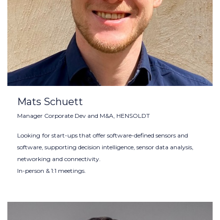
Mats Schuett
Manager Corporate Dev and M&A, HENSOLDT
Looking
for start-ups that offer software-defined sensors and
software, supporting decision intelligence, sensor data analysis,
networking and connectivity.
In-person & 1:1 meetings.